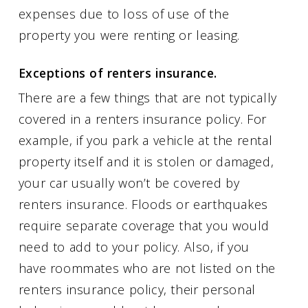
expenses due to loss of use of the
property you were renting or leasing.
Exceptions of renters insurance.
There are a few things that are not typically
covered in a renters insurance policy. For
example, if you park a vehicle at the rental
property itself and it is stolen or damaged,
your car usually won’t be covered by
renters insurance. Floods or earthquakes
require separate coverage that you would
need to add to your policy. Also, if you
have roommates who are not listed on the
renters insurance policy, their personal