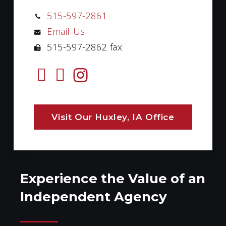
515-597-2861
Email Us
515-597-2862 fax
Visit Our Huxley, IA Office
Experience the Value of an
Independent Agency