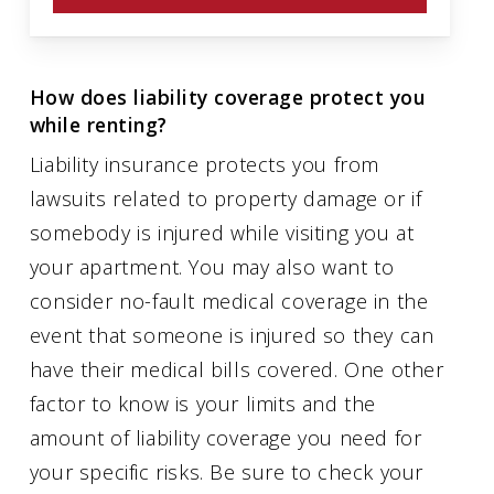
How does liability coverage protect you
while renting?
Liability insurance protects you from
lawsuits related to property damage or if
somebody is injured while visiting you at
your apartment. You may also want to
consider no-fault medical coverage in the
event that someone is injured so they can
have their medical bills covered. One other
factor to know is your limits and the
amount of liability coverage you need for
your specific risks. Be sure to check your