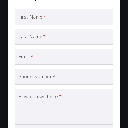
First Name
*
Last Name
*
Email
*
Phone Number
*
How can we help?
*