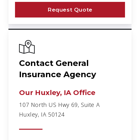
Request Quote
Contact General
Insurance Agency
Our Huxley, IA Office
107 North US Hwy 69, Suite A
Huxley, IA 50124