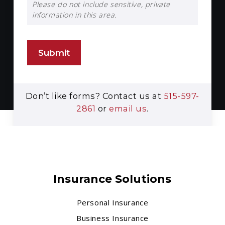
Please do not include sensitive, private
information in this area.
Submit
Don’t like forms? Contact us at
515-597-
2861
or
email us
.
Insurance Solutions
Personal Insurance
Business Insurance