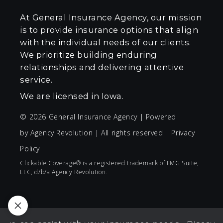
At General Insurance Agency, our mission
is to provide insurance options that align
with the individual needs of our clients.
We prioritize building enduring
relationships and delivering attentive
service.
We are licensed in Iowa.
© 2026 General Insurance Agency | Powered
by
Agency Revolution
| All rights reserved |
Privacy
Policy
Clickable Coverage® is a registered trademark of FMG Suite,
LLC, d/b/a Agency Revolution.