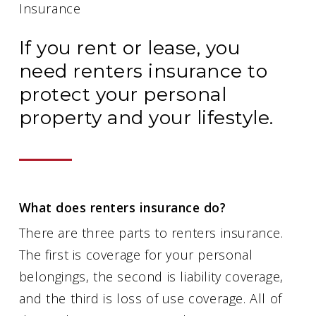
Insurance
If you rent or lease, you
need renters insurance to
protect your personal
property and your lifestyle.
What does renters insurance do?
There are three parts to renters insurance.
The first is coverage for your personal
belongings, the second is liability coverage,
and the third is loss of use coverage. All of