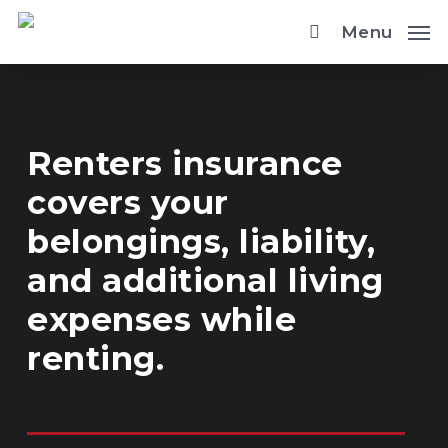
Skip
Menu
to
main
content
Renters insurance
covers your
belongings, liability,
and additional living
expenses while
renting.