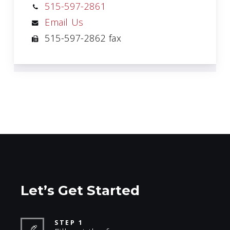
515-597-2861
Email Us
515-597-2862 fax
Let’s Get Started
STEP 1