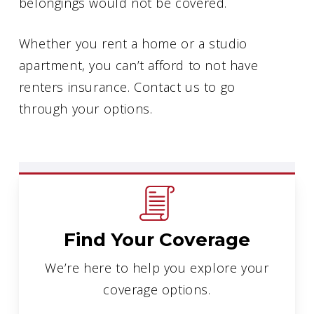
belongings would not be covered.
Whether you rent a home or a studio
apartment, you can’t afford to not have
renters insurance. Contact us to go
through your options.
Find Your Coverage
We’re here to help you explore your
coverage options.