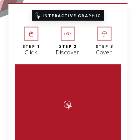
INTERACTIVE GRAPHIC
STEP 1
STEP 2
STEP 3
Click.
Discover.
Cover.