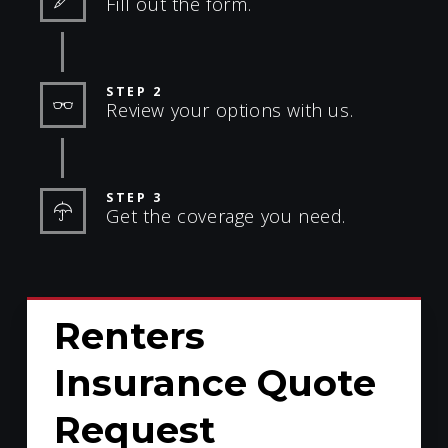
Fill out the form.
STEP 2
Review your options with us.
STEP 3
Get the coverage you need.
Renters
Insurance Quote
Request