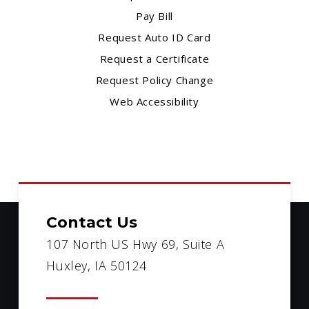
Pay Bill
Request Auto ID Card
Request a Certificate
Request Policy Change
Web Accessibility
Contact Us
107 North US Hwy 69, Suite A
Huxley, IA 50124