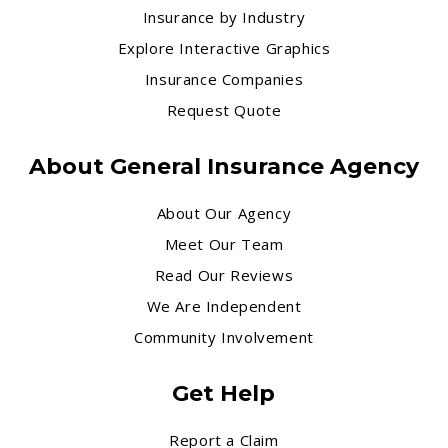
Insurance by Industry
Explore Interactive Graphics
Insurance Companies
Request Quote
About General Insurance Agency
About Our Agency
Meet Our Team
Read Our Reviews
We Are Independent
Community Involvement
Get Help
Report a Claim