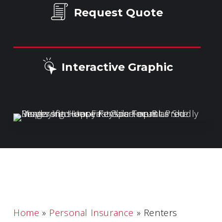
Request Quote
Interactive Graphic
Home
»
Personal Insurance
»
Renters