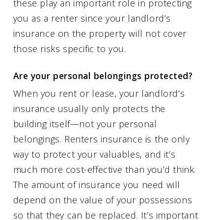
these play an important role in protecting
you as a renter since your landlord’s
insurance on the property will not cover
those risks specific to you.
Are your personal belongings protected?
When you rent or lease, your landlord’s
insurance usually only protects the
building itself—not your personal
belongings. Renters insurance is the only
way to protect your valuables, and it’s
much more cost-effective than you’d think.
The amount of insurance you need will
depend on the value of your possessions
so that they can be replaced. It’s important