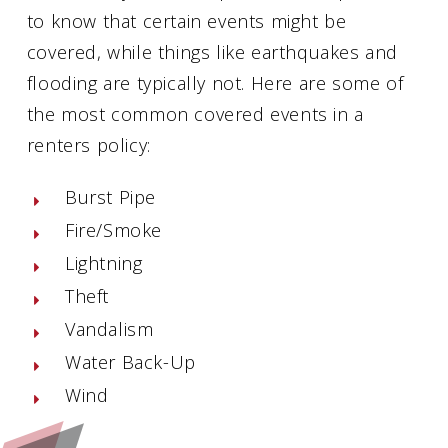
to know that certain events might be
covered, while things like earthquakes and
flooding are typically not. Here are some of
the most common covered events in a
renters policy:
Burst Pipe
Fire/Smoke
Lightning
Theft
Vandalism
Water Back-Up
Wind