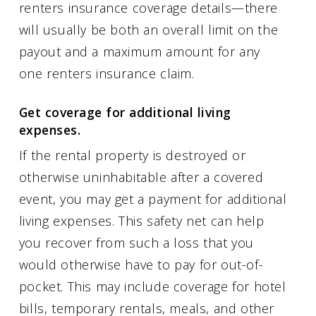
renters insurance coverage details—there
will usually be both an overall limit on the
payout and a maximum amount for any
one renters insurance claim.
Get coverage for additional living
expenses.
If the rental property is destroyed or
otherwise uninhabitable after a covered
event, you may get a payment for additional
living expenses. This safety net can help
you recover from such a loss that you
would otherwise have to pay for out-of-
pocket. This may include coverage for hotel
bills, temporary rentals, meals, and other